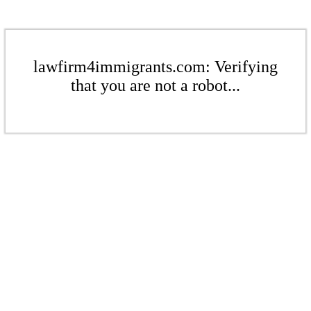
lawfirm4immigrants.com: Verifying
that you are not a robot...