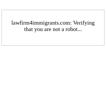
lawfirm4immigrants.com: Verifying
that you are not a robot...