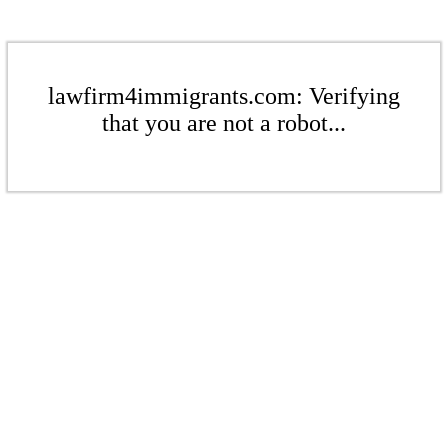
lawfirm4immigrants.com: Verifying
that you are not a robot...