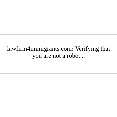
lawfirm4immigrants.com: Verifying that
you are not a robot...