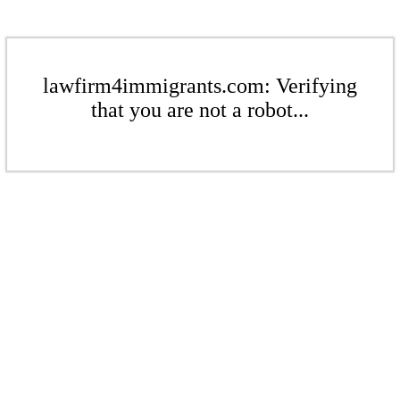
lawfirm4immigrants.com: Verifying
that you are not a robot...